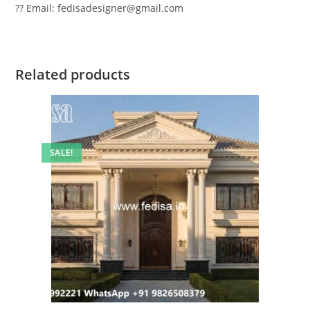
?? Email: fedisadesigner@gmail.com
Related products
SALE!