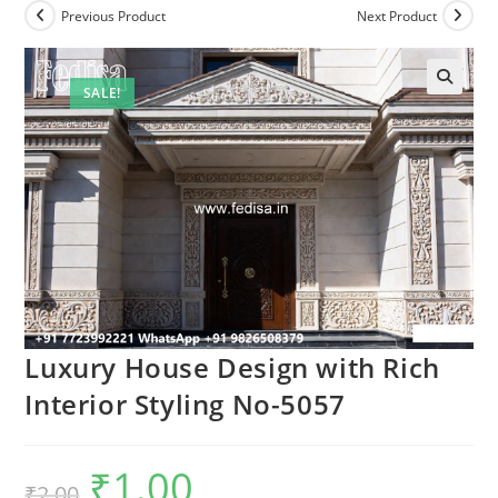
Previous Product
Next Product
SALE!
Luxury House Design with Rich
Interior Styling No-5057
₹
1.00
Original
Current
₹
2.00
price
price