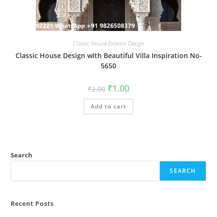
Classic House Exterior Design
Classic House Design with Beautiful Villa Inspiration No-
5650
Original
Current
₹
1.00
₹
2.00
price
price
was:
is:
Add to cart
₹2.00.
₹1.00.
Search
SEARCH
Recent Posts