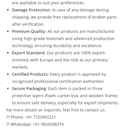
are available to suit your preferences.
Damage Protection:
In case of any damage during
shipping, we provide free replacement of broken parts
after verification.
Premium Quality:
All our products are manufactured
using high-grade materials and advanced production
technology, ensuring durability and excellence.
Export Standard:
Our products are 100% export-
oriented, with Europe and the USA as our primary
markets.
Certified Products:
Every product is approved by
recognized professional certification authorities.
Secure Packaging:
Each item is packed in three
protective layers (foam, carton box, and wooden frame)
to ensure safe delivery, especially for export shipments.
For more details or inquiries, feel free to contact us:
?? Phone: +91 7723992221
?? WhatsApp: +91 9826508379