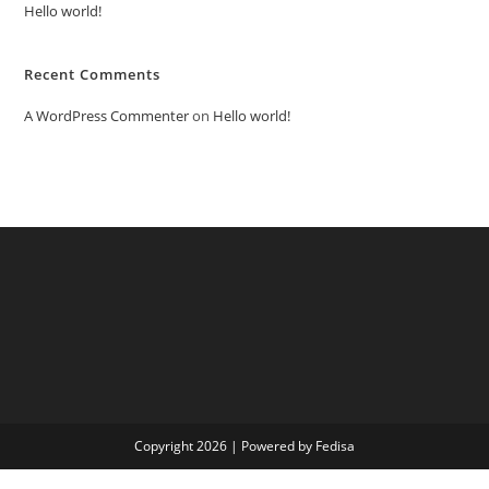
Hello world!
Recent Comments
A WordPress Commenter
on
Hello world!
Copyright 2026 | Powered by Fedisa