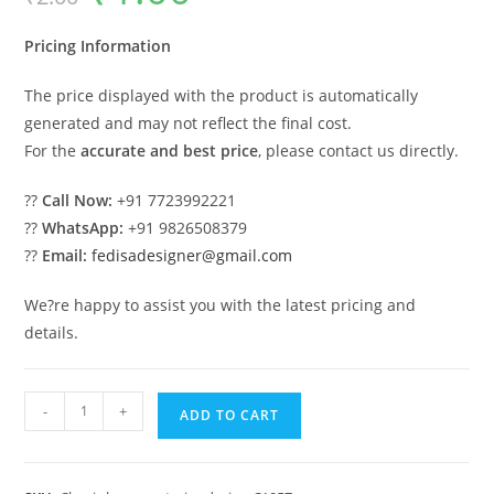
was:
is:
₹2.00.
₹1.00.
Pricing Information
The price displayed with the product is automatically
generated and may not reflect the final cost.
For the
accurate and best price
, please contact us directly.
??
Call Now:
+91 7723992221
??
WhatsApp:
+91 9826508379
??
Email:
fedisadesigner@gmail.com
We?re happy to assist you with the latest pricing and
details.
Luxury
-
+
ADD TO CART
House
Design
with