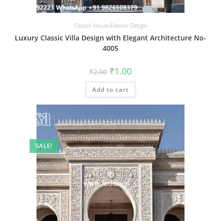
Classic House Exterior Design
Luxury Classic Villa Design with Elegant Architecture No-
4005
Original
Current
₹
1.00
₹
2.00
price
price
was:
is:
Add to cart
₹2.00.
₹1.00.
SALE!