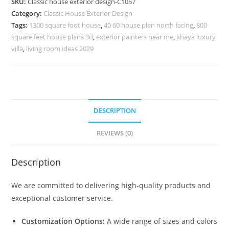
SKU:
Classic house exterior design-C1057
Rich
Category:
Classic House Exterior Design
Interior
Tags:
1300 square foot house
,
40 60 house plan north facing
,
800
Styling
square feet house plans 3d
,
exterior painters near me
,
khaya luxury
No-
villa
,
living room ideas 2029
5057
quantity
DESCRIPTION
REVIEWS (0)
Description
We are committed to delivering high-quality products and
exceptional customer service.
Customization Options:
A wide range of sizes and colors