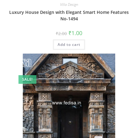
Villa Design
Luxury House Design with Elegant Smart Home Features
No-1494
Original
Current
₹
1.00
₹
2.00
price
price
was:
is:
Add to cart
₹2.00.
₹1.00.
SALE!