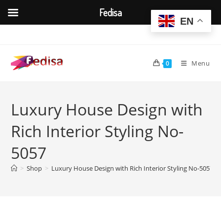
Fedisa
EN
Skip
to
content
Menu
0
Luxury House Design with
Rich Interior Styling No-
5057
>
Shop
>
Luxury House Design with Rich Interior Styling No-5057