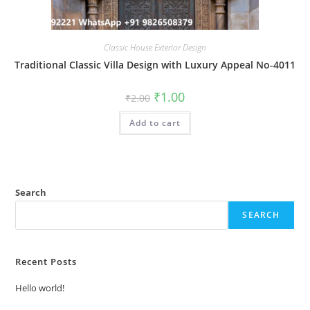
Classic House Exterior Design
Traditional Classic Villa Design with Luxury Appeal No-4011
Original
Current
₹
1.00
₹
2.00
price
price
was:
is:
Add to cart
₹2.00.
₹1.00.
Search
SEARCH
Recent Posts
Hello world!