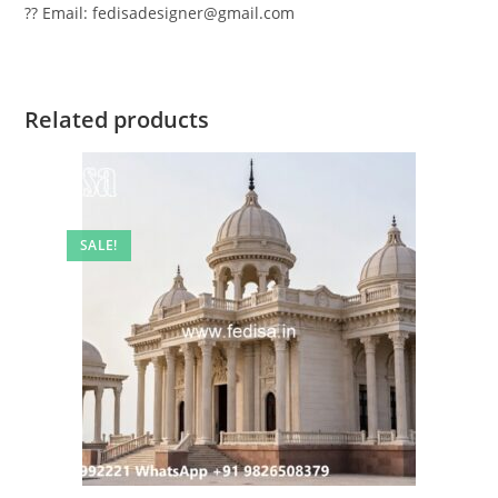
?? Email: fedisadesigner@gmail.com
Related products
SALE!