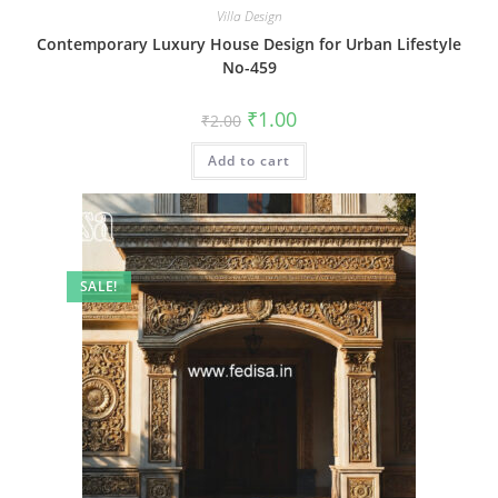
Villa Design
Contemporary Luxury House Design for Urban Lifestyle
No-459
Original
Current
₹
1.00
₹
2.00
price
price
was:
is:
Add to cart
₹2.00.
₹1.00.
SALE!