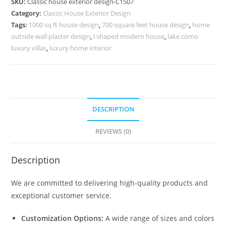
SKU:
Classic house exterior design-C1507
Rich
Category:
Classic House Exterior Design
Interior
Tags:
1000 sq ft house design
,
700 square feet house design
,
home
Styling
outside wall plaster design
,
l shaped modern house
,
lake como
No-
luxury villas
,
luxury home interior
5507
quantity
DESCRIPTION
REVIEWS (0)
Description
We are committed to delivering high-quality products and
exceptional customer service.
Customization Options:
A wide range of sizes and colors