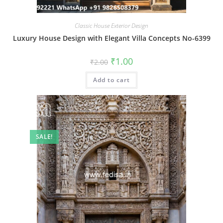
Classic House Exterior Design
Luxury House Design with Elegant Villa Concepts No-6399
Original
Current
₹
1.00
₹
2.00
price
price
was:
is:
Add to cart
₹2.00.
₹1.00.
SALE!