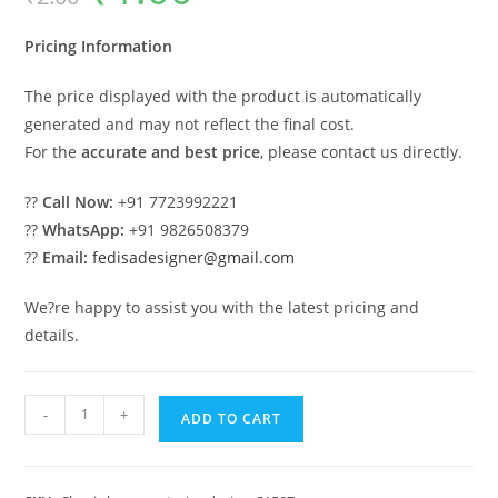
was:
is:
₹2.00.
₹1.00.
Pricing Information
The price displayed with the product is automatically
generated and may not reflect the final cost.
For the
accurate and best price
, please contact us directly.
??
Call Now:
+91 7723992221
??
WhatsApp:
+91 9826508379
??
Email:
fedisadesigner@gmail.com
We?re happy to assist you with the latest pricing and
details.
Luxury
-
+
ADD TO CART
House
Design
with