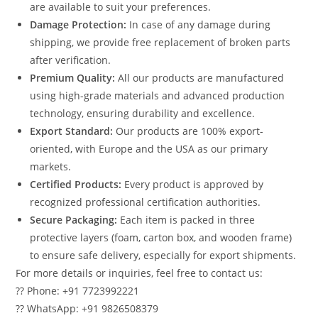
are available to suit your preferences.
Damage Protection:
In case of any damage during
shipping, we provide free replacement of broken parts
after verification.
Premium Quality:
All our products are manufactured
using high-grade materials and advanced production
technology, ensuring durability and excellence.
Export Standard:
Our products are 100% export-
oriented, with Europe and the USA as our primary
markets.
Certified Products:
Every product is approved by
recognized professional certification authorities.
Secure Packaging:
Each item is packed in three
protective layers (foam, carton box, and wooden frame)
to ensure safe delivery, especially for export shipments.
For more details or inquiries, feel free to contact us:
?? Phone: +91 7723992221
?? WhatsApp: +91 9826508379