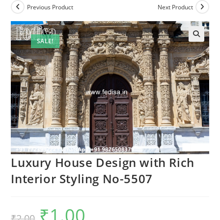
Previous Product
Next Product
SALE!
Luxury House Design with Rich
Interior Styling No-5507
₹
1.00
Original
Current
₹
2.00
price
price