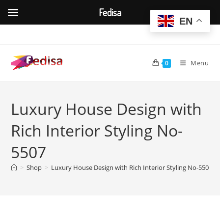
Fedisa
EN
Skip
to
content
Menu
0
Luxury House Design with
Rich Interior Styling No-
5507
>
Shop
>
Luxury House Design with Rich Interior Styling No-5507