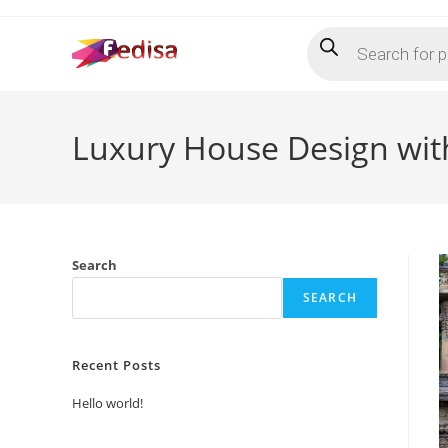
Skip
Products
to
search
content
Luxury House Design with
Search
SEARCH
Recent Posts
Hello world!