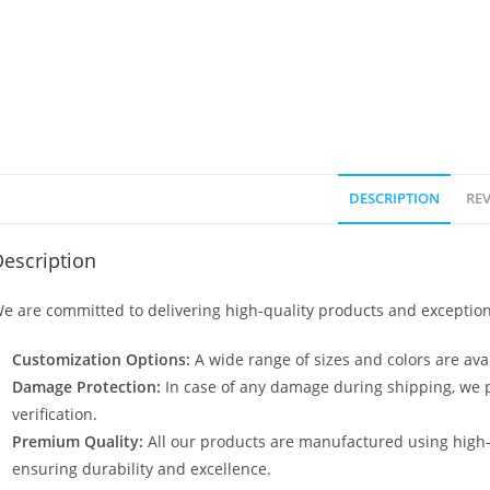
DESCRIPTION
REV
escription
e are committed to delivering high-quality products and exception
Customization Options:
A wide range of sizes and colors are avai
Damage Protection:
In case of any damage during shipping, we p
verification.
Premium Quality:
All our products are manufactured using high
ensuring durability and excellence.