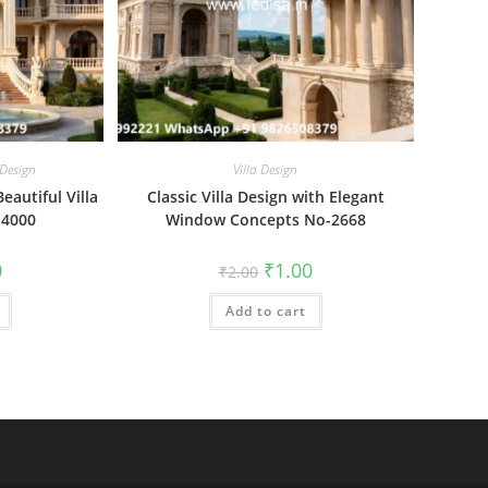
 Design
Villa Design
Beautiful Villa
Classic Villa Design with Elegant
-4000
Window Concepts No-2668
al
Current
Original
Current
0
₹
1.00
₹
2.00
price
price
price
is:
was:
is:
₹1.00.
Add to cart
₹2.00.
₹1.00.