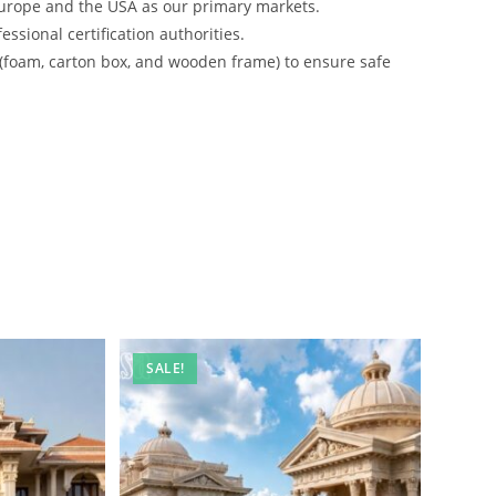
urope and the USA as our primary markets.
ssional certification authorities.
 (foam, carton box, and wooden frame) to ensure safe
SALE!