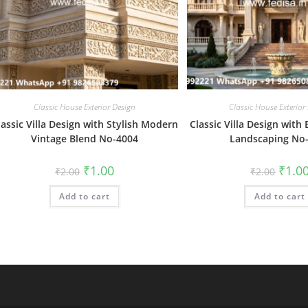
Classic House Exterior Design
Classic House Exterior
lassic Villa Design with Stylish Modern
Classic Villa Design with 
Vintage Blend No-4004
Landscaping No
Original
Current
Origin
₹
1.00
₹
1.0
₹
2.00
₹
2.00
price
price
price
was:
is:
was:
Add to cart
₹2.00.
₹1.00.
Add to cart
₹2.00.