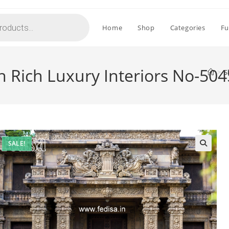
Home
Shop
Categories
Fu
 Rich Luxury Interiors No-504
>
S
SALE!