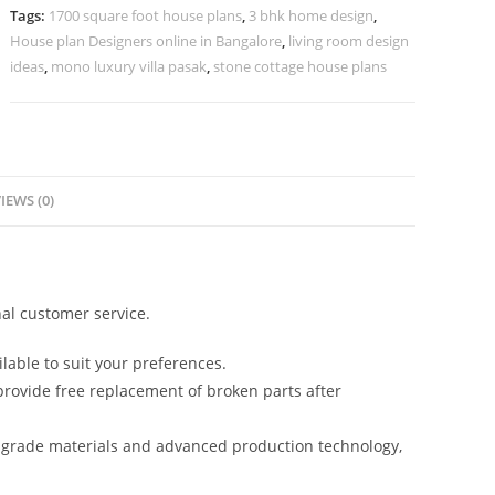
Luxury
Tags:
1700 square foot house plans
,
3 bhk home design
,
Interiors
House plan Designers online in Bangalore
,
living room design
No-
ideas
,
mono luxury villa pasak
,
stone cottage house plans
5045
quantity
IEWS (0)
al customer service.
lable to suit your preferences.
rovide free replacement of broken parts after
-grade materials and advanced production technology,