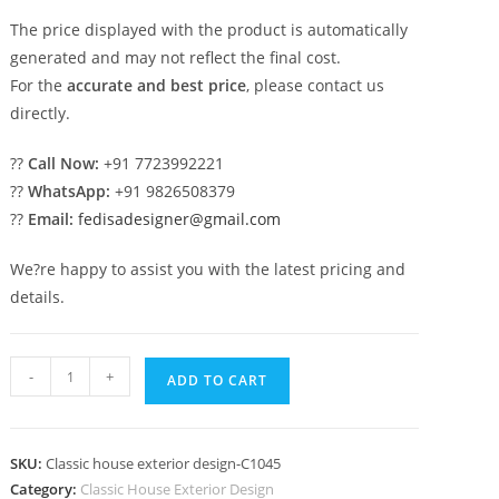
The price displayed with the product is automatically
generated and may not reflect the final cost.
For the
accurate and best price
, please contact us
directly.
??
Call Now:
+91 7723992221
??
WhatsApp:
+91 9826508379
??
Email:
fedisadesigner@gmail.com
We?re happy to assist you with the latest pricing and
details.
Luxury
-
+
ADD TO CART
House
Design
with
SKU:
Classic house exterior design-C1045
Rich
Category:
Classic House Exterior Design