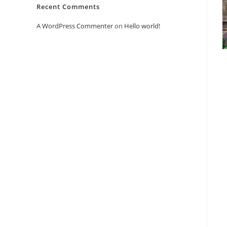
Recent Comments
A WordPress Commenter
on
Hello world!