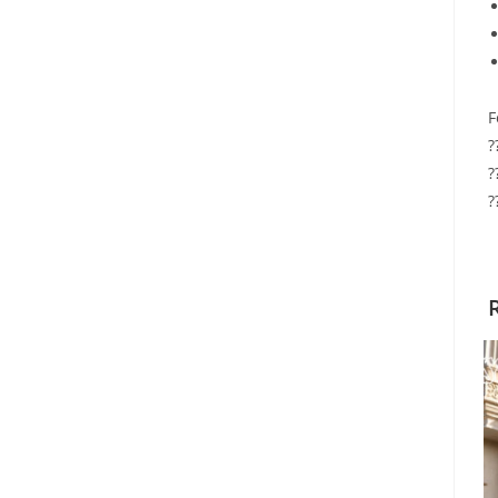
F
?
?
?