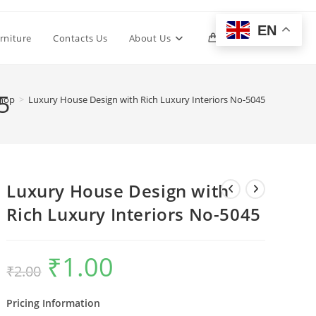
EN
Toggle
rniture
Contacts Us
About Us
0
website
5
hop
>
Luxury House Design with Rich Luxury Interiors No-5045
search
Luxury House Design with
Rich Luxury Interiors No-5045
₹
1.00
Original
Current
₹
2.00
price
price
was:
is:
₹2.00.
₹1.00.
Pricing Information