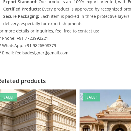
Export Standard:
Our products are 100% export-oriented, with E
Certified Products:
Every product is approved by recognized profe
Secure Packaging:
Each item is packed in three protective layers
delivery, especially for export shipments.
or more details or inquiries, feel free to contact us:
? Phone: +91 7723992221
? WhatsApp: +91 9826508379
? Email: fedisadesigner@gmail.com
Related products
SALE!
SALE!