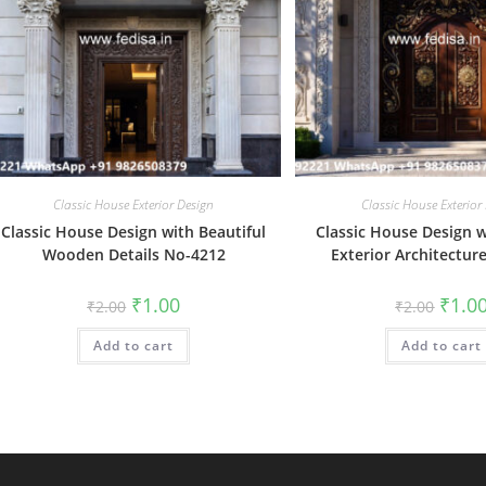
Classic House Exterior Design
Classic House Exterior
Classic House Design with Beautiful
Classic House Design w
Wooden Details No-4212
Exterior Architectur
Original
Current
Origin
₹
1.00
₹
1.0
₹
2.00
₹
2.00
price
price
price
was:
is:
was:
Add to cart
₹2.00.
₹1.00.
Add to cart
₹2.00.