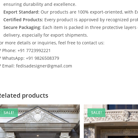
ensuring durability and excellence.
Export Standard:
Our products are 100% export-oriented, with E
Certified Products:
Every product is approved by recognized profe
Secure Packaging:
Each item is packed in three protective layers
delivery, especially for export shipments.
or more details or inquiries, feel free to contact us:
? Phone: +91 7723992221
? WhatsApp: +91 9826508379
? Email: fedisadesigner@gmail.com
Related products
SALE!
SALE!