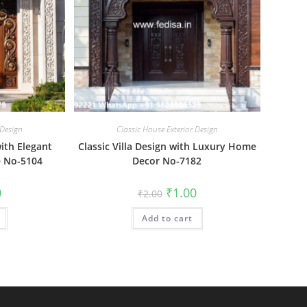
 Design
Classic House Exterior Design
ith Elegant
Classic Villa Design with Luxury Home
e No-5104
Decor No-7182
al
Current
Original
Current
0
₹
1.00
₹
2.00
price
price
price
is:
was:
is:
₹1.00.
Add to cart
₹2.00.
₹1.00.