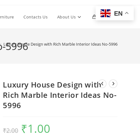
EN
Toggle
rniture
Contacts Us
About Us
0
website
o-5996
>
Luxury House Design with Rich Marble Interior Ideas No-5996
search
Luxury House Design with
Rich Marble Interior Ideas No-
5996
₹
1.00
Original
Current
₹
2.00
price
price
was:
is:
₹2.00.
₹1.00.