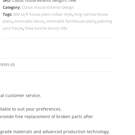
SKU:
Classic house exterior design-C1996
Rich
Category:
Classic House Exterior Design
Marble
Tags:
600 sq ft house plans indian style
,
long narrow house
Interior
plans
,
minimalist decor
,
minimalist farmhouse plans
,
painting
Ideas
your house
,
thea sunrise luxury villa
No-
5996
quantity
IEWS (0)
al customer service.
lable to suit your preferences.
rovide free replacement of broken parts after
-grade materials and advanced production technology,