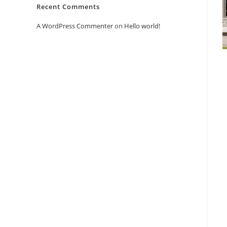
Recent Comments
A WordPress Commenter
on
Hello world!