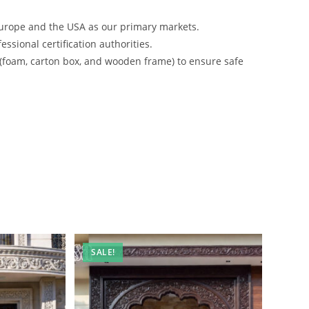
urope and the USA as our primary markets.
ssional certification authorities.
 (foam, carton box, and wooden frame) to ensure safe
SALE!