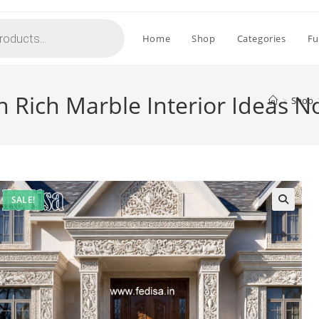
Home
Shop
Categories
Fu
 Rich Marble Interior Ideas N
>
Shop
SALE!