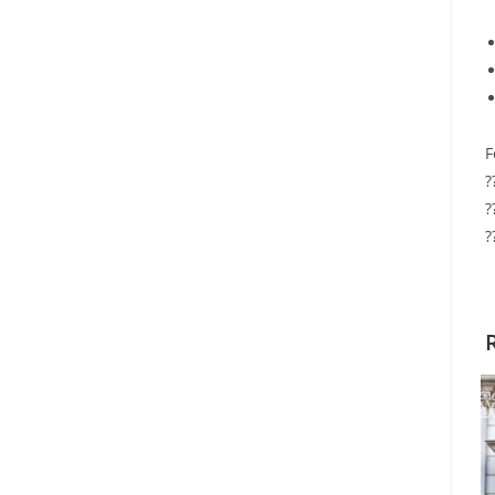
F
?
?
?