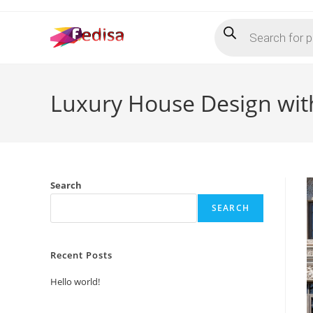
Skip
Products
to
search
content
Luxury House Design with
Search
SEARCH
Recent Posts
Hello world!