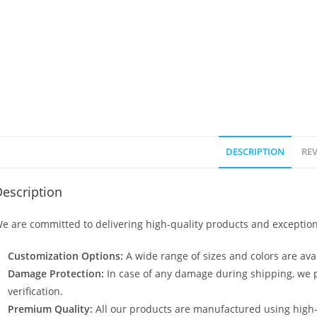
DESCRIPTION
REV
escription
e are committed to delivering high-quality products and exception
Customization Options:
A wide range of sizes and colors are avai
Damage Protection:
In case of any damage during shipping, we p
verification.
Premium Quality:
All our products are manufactured using high