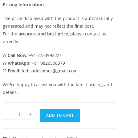
Pricing Information
The price displayed with the product is automatically
generated and may not reflect the final cost.
For the
accurate and best price
, please contact us
directly.
??
Call Now:
+91 7723992221
??
WhatsApp:
+91 9826508379
??
Email:
fedisadesigner@gmail.com
We?re happy to assist you with the latest pricing and
details.
Luxury
-
+
ADD TO CART
House
Design
with