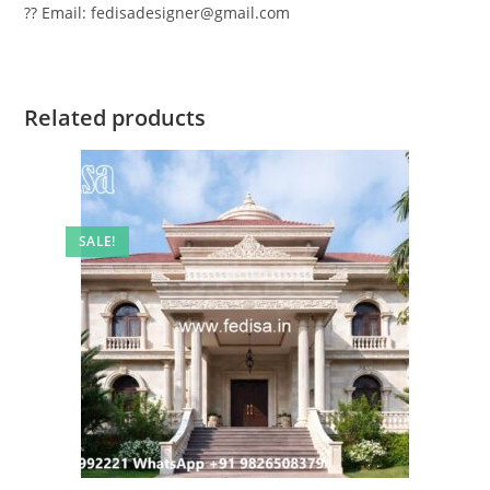
?? Email: fedisadesigner@gmail.com
Related products
SALE!