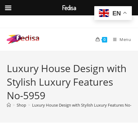
Fedisa
EN
Skip
to
content
Menu
0
Luxury House Design with
Stylish Luxury Features
No-5959
>
Shop
>
Luxury House Design with Stylish Luxury Features No-59