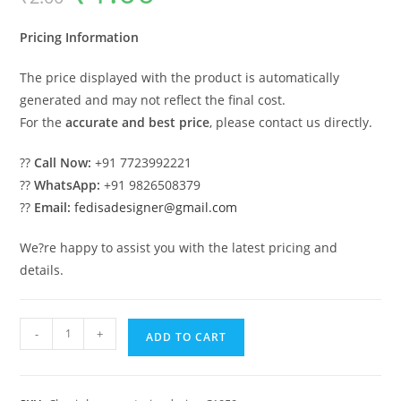
was:
is:
₹2.00.
₹1.00.
Pricing Information
The price displayed with the product is automatically
generated and may not reflect the final cost.
For the
accurate and best price
, please contact us directly.
??
Call Now:
+91 7723992221
??
WhatsApp:
+91 9826508379
??
Email:
fedisadesigner@gmail.com
We?re happy to assist you with the latest pricing and
details.
Luxury
-
+
ADD TO CART
House
Design
with