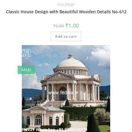
Villa Design
Classic House Design with Beautiful Wooden Details No-612
Original
Current
₹
1.00
₹
2.00
price
price
was:
is:
Add to cart
₹2.00.
₹1.00.
SALE!