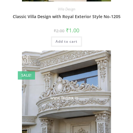
Villa Design
Classic Villa Design with Royal Exterior Style No-1205
Original
Current
₹
1.00
₹
2.00
price
price
was:
is:
Add to cart
₹2.00.
₹1.00.
SALE!