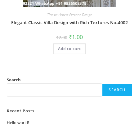
Classic House Exterior Design
Elegant Classic Villa Design with Rich Textures No-4002
Original
Current
₹
1.00
₹
2.00
price
price
was:
is:
Add to cart
₹2.00.
₹1.00.
Search
SEARCH
Recent Posts
Hello world!