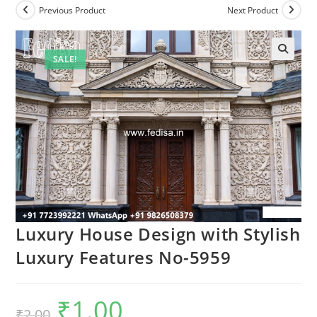
Previous Product
Next Product
SALE!
Luxury House Design with Stylish
Luxury Features No-5959
₹
1.00
Original
Current
₹
2.00
price
price