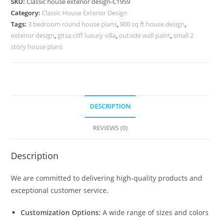
SKU:
Classic house exterior design-C1959
Stylish
Category:
Classic House Exterior Design
Luxury
Tags:
3 bedroom round house plans
,
900 sq ft house design
,
Features
exterior design
,
gitsa cliff luxury villa
,
outside wall paint
,
small 2
No-
story house plans
5959
quantity
DESCRIPTION
REVIEWS (0)
Description
We are committed to delivering high-quality products and
exceptional customer service.
Customization Options:
A wide range of sizes and colors