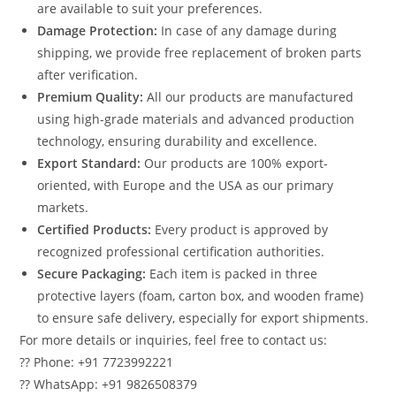
are available to suit your preferences.
Damage Protection:
In case of any damage during
shipping, we provide free replacement of broken parts
after verification.
Premium Quality:
All our products are manufactured
using high-grade materials and advanced production
technology, ensuring durability and excellence.
Export Standard:
Our products are 100% export-
oriented, with Europe and the USA as our primary
markets.
Certified Products:
Every product is approved by
recognized professional certification authorities.
Secure Packaging:
Each item is packed in three
protective layers (foam, carton box, and wooden frame)
to ensure safe delivery, especially for export shipments.
For more details or inquiries, feel free to contact us:
?? Phone: +91 7723992221
?? WhatsApp: +91 9826508379