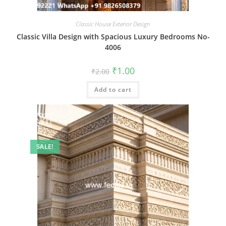
Classic House Exterior Design
Classic Villa Design with Spacious Luxury Bedrooms No-
4006
Original
Current
₹
1.00
₹
2.00
price
price
was:
is:
Add to cart
₹2.00.
₹1.00.
SALE!