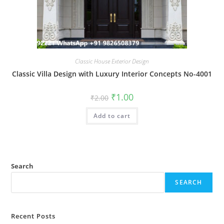
Classic House Exterior Design
Classic Villa Design with Luxury Interior Concepts No-4001
Original
Current
₹
1.00
₹
2.00
price
price
was:
is:
Add to cart
₹2.00.
₹1.00.
Search
SEARCH
Recent Posts