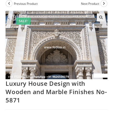
Previous Product
Next Product
SALE!
Luxury House Design with
Wooden and Marble Finishes No-
5871