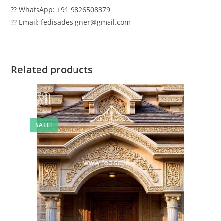
?? WhatsApp: +91 9826508379
?? Email: fedisadesigner@gmail.com
Related products
SALE!