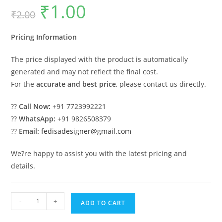
₹
1.00
Original
Current
₹
2.00
price
price
was:
is:
₹2.00.
₹1.00.
Pricing Information
The price displayed with the product is automatically
generated and may not reflect the final cost.
For the
accurate and best price
, please contact us directly.
??
Call Now:
+91 7723992221
??
WhatsApp:
+91 9826508379
??
Email:
fedisadesigner@gmail.com
We?re happy to assist you with the latest pricing and
details.
Luxury
-
+
ADD TO CART
House