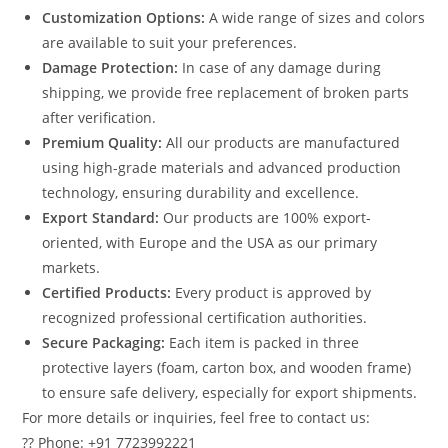
Customization Options:
A wide range of sizes and colors
are available to suit your preferences.
Damage Protection:
In case of any damage during
shipping, we provide free replacement of broken parts
after verification.
Premium Quality:
All our products are manufactured
using high-grade materials and advanced production
technology, ensuring durability and excellence.
Export Standard:
Our products are 100% export-
oriented, with Europe and the USA as our primary
markets.
Certified Products:
Every product is approved by
recognized professional certification authorities.
Secure Packaging:
Each item is packed in three
protective layers (foam, carton box, and wooden frame)
to ensure safe delivery, especially for export shipments.
For more details or inquiries, feel free to contact us:
?? Phone: +91 7723992221