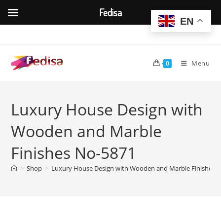
Fedisa
EN
Skip
to
content
Menu
0
Luxury House Design with
Wooden and Marble
Finishes No-5871
>
Shop
>
Luxury House Design with Wooden and Marble Finishes 