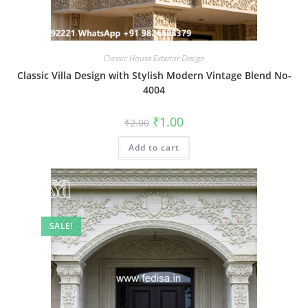
Classic House Exterior Design
Classic Villa Design with Stylish Modern Vintage Blend No-
4004
Original
Current
₹
1.00
₹
2.00
price
price
was:
is:
Add to cart
₹2.00.
₹1.00.
SALE!