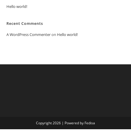
Hello world!
Recent Comments
A WordPress Commenter
on
Hello world!
Copyright 2026 | Powered by Fedisa