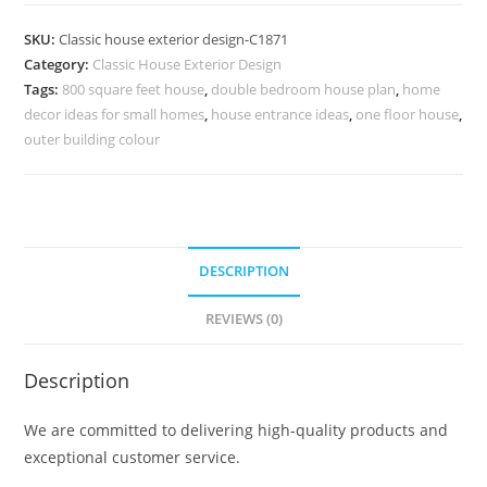
Design
with
SKU:
Classic house exterior design-C1871
Wooden
Category:
Classic House Exterior Design
and
Tags:
800 square feet house
,
double bedroom house plan
,
home
Marble
decor ideas for small homes
,
house entrance ideas
,
one floor house
,
Finishes
outer building colour
No-
5871
quantity
DESCRIPTION
REVIEWS (0)
Description
We are committed to delivering high-quality products and
exceptional customer service.