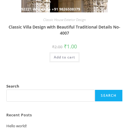
Classic House Exterior Design
Classic Villa Design with Beautiful Traditional Details No-
4007
Original
Current
₹
1.00
₹
2.00
price
price
was:
is:
Add to cart
₹2.00.
₹1.00.
Search
SEARCH
Recent Posts
Hello world!