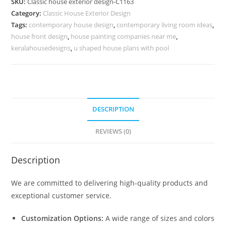
SKU:
Classic house exterior design-C1163
Inspiration
Category:
Classic House Exterior Design
for
Tags:
contemporary house design
,
contemporary living room ideas
,
Villas
house front design
,
house painting companies near me
,
No-
keralahousedesigns
,
u shaped house plans with pool
5163
quantity
DESCRIPTION
REVIEWS (0)
Description
We are committed to delivering high-quality products and
exceptional customer service.
Customization Options:
A wide range of sizes and colors