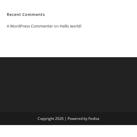
Recent Comments
A WordPress Commenter
on
Hello world!
Copyright 2026 | Powered by Fedisa