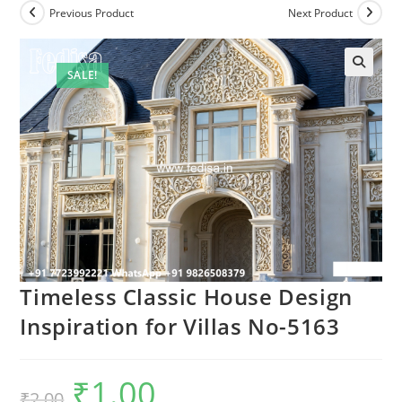
Previous Product
Next Product
SALE!
Timeless Classic House Design
Inspiration for Villas No-5163
₹
1.00
Original
Current
₹
2.00
price
price