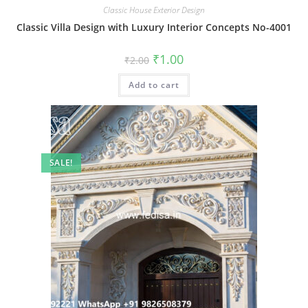
Classic House Exterior Design
Classic Villa Design with Luxury Interior Concepts No-4001
Original
Current
₹
1.00
₹
2.00
price
price
was:
is:
Add to cart
₹2.00.
₹1.00.
SALE!