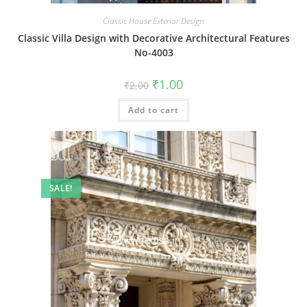
Classic House Exterior Design
Classic Villa Design with Decorative Architectural Features
No-4003
Original
Current
₹
1.00
₹
2.00
price
price
was:
is:
Add to cart
₹2.00.
₹1.00.
SALE!