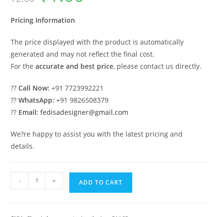
was:
is:
₹2.00.
₹1.00.
Pricing Information
The price displayed with the product is automatically
generated and may not reflect the final cost.
For the
accurate and best price
, please contact us directly.
??
Call Now:
+91 7723992221
??
WhatsApp:
+91 9826508379
??
Email:
fedisadesigner@gmail.com
We?re happy to assist you with the latest pricing and
details.
Timeless
-
+
ADD TO CART
Classic
House
Design