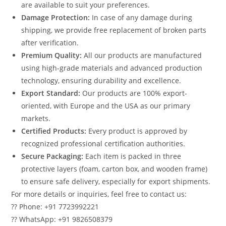
are available to suit your preferences.
Damage Protection:
In case of any damage during
shipping, we provide free replacement of broken parts
after verification.
Premium Quality:
All our products are manufactured
using high-grade materials and advanced production
technology, ensuring durability and excellence.
Export Standard:
Our products are 100% export-
oriented, with Europe and the USA as our primary
markets.
Certified Products:
Every product is approved by
recognized professional certification authorities.
Secure Packaging:
Each item is packed in three
protective layers (foam, carton box, and wooden frame)
to ensure safe delivery, especially for export shipments.
For more details or inquiries, feel free to contact us:
?? Phone: +91 7723992221
?? WhatsApp: +91 9826508379