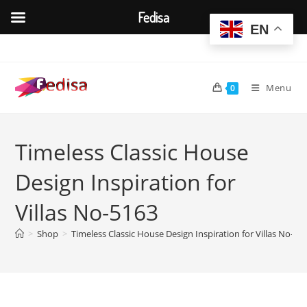
Fedisa
EN
Skip
to
content
Menu
0
Timeless Classic House
Design Inspiration for
Villas No-5163
>
Shop
>
Timeless Classic House Design Inspiration for Villas No-51