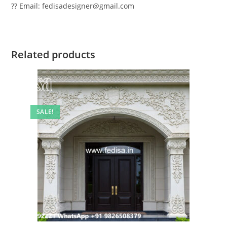
?? Email: fedisadesigner@gmail.com
Related products
SALE!