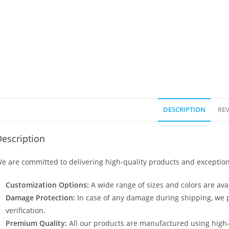
DESCRIPTION
REV
escription
e are committed to delivering high-quality products and exception
Customization Options:
A wide range of sizes and colors are avai
Damage Protection:
In case of any damage during shipping, we p
verification.
Premium Quality:
All our products are manufactured using high