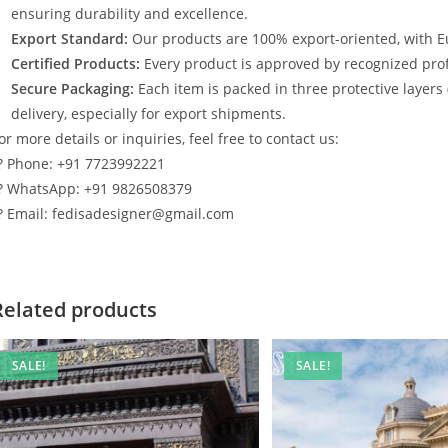
ensuring durability and excellence.
Export Standard:
Our products are 100% export-oriented, with E
Certified Products:
Every product is approved by recognized profe
Secure Packaging:
Each item is packed in three protective layers
delivery, especially for export shipments.
or more details or inquiries, feel free to contact us:
? Phone: +91 7723992221
? WhatsApp: +91 9826508379
? Email: fedisadesigner@gmail.com
Related products
SALE!
SALE!