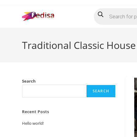
Skip
Products
to
search
content
Traditional Classic Hous
Search
SEARCH
Recent Posts
Hello world!