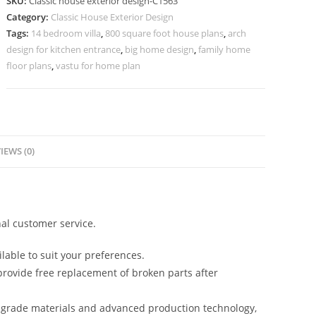
SKU:
Classic house exterior design-C1563
for
Category:
Classic House Exterior Design
Timeless
Tags:
14 bedroom villa
,
800 square foot house plans
,
arch
Elegance
design for kitchen entrance
,
big home design
,
family home
No-
floor plans
,
vastu for home plan
5563
quantity
IEWS (0)
al customer service.
lable to suit your preferences.
rovide free replacement of broken parts after
-grade materials and advanced production technology,