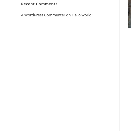
Recent Comments
A WordPress Commenter
on
Hello world!