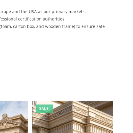
urope and the USA as our primary markets.
ssional certification authorities.
 (foam, carton box, and wooden frame) to ensure safe
SALE!