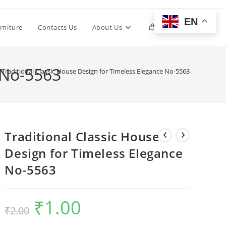
EN
Toggle
rniture
Contacts Us
About Us
0
website
 No-5563
Traditional Classic House Design for Timeless Elegance No-5563
search
Traditional Classic House
Design for Timeless Elegance
No-5563
₹
1.00
Original
Current
₹
2.00
price
price
was:
is:
₹2.00.
₹1.00.