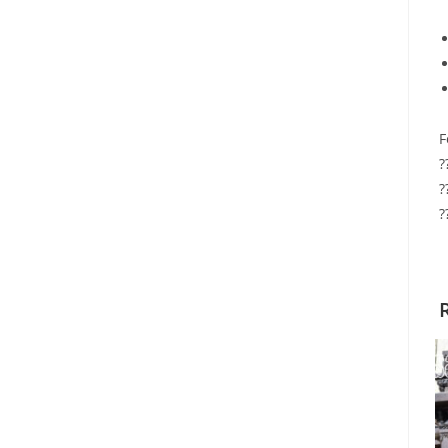
F
?
?
?