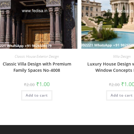
Classic House Exterior Design
Villa Design
Classic Villa Design with Premium
Luxury House Design w
Family Spaces No-4008
Window Concepts 
Original
Current
Origin
₹
1.00
₹
1.0
₹
2.00
₹
2.00
price
price
price
was:
is:
was:
Add to cart
₹2.00.
₹1.00.
Add to cart
₹2.00.