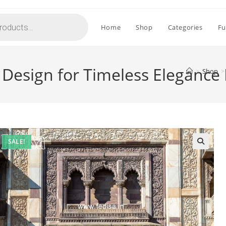
Home
Shop
Categories
Fu
e Design for Timeless Elegance
>
Shop
>
SALE!