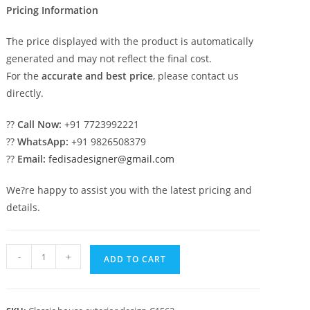
Pricing Information
The price displayed with the product is automatically
generated and may not reflect the final cost.
For the
accurate and best price
, please contact us
directly.
??
Call Now:
+91 7723992221
??
WhatsApp:
+91 9826508379
??
Email:
fedisadesigner@gmail.com
We?re happy to assist you with the latest pricing and
details.
Traditional
-
+
ADD TO CART
Classic
House
Design