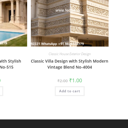
Classic House Exterior Design
ith Stylish
Classic Villa Design with Stylish Modern
No-515
Vintage Blend No-4004
al
Current
Original
Current
0
₹
1.00
₹
2.00
price
price
price
is:
was:
is:
₹1.00.
Add to cart
₹2.00.
₹1.00.