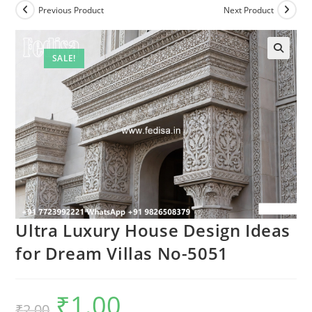
Previous Product
Next Product
SALE!
Ultra Luxury House Design Ideas
for Dream Villas No-5051
₹
1.00
Original
Current
₹
2.00
price
price