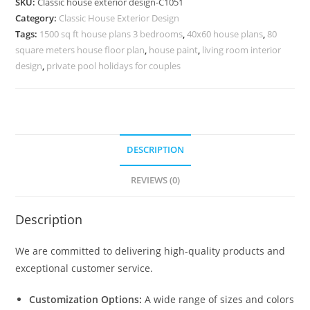
SKU:
Classic house exterior design-C1051
Ideas
Category:
Classic House Exterior Design
for
Tags:
1500 sq ft house plans 3 bedrooms
,
40x60 house plans
,
80
Dream
square meters house floor plan
,
house paint
,
living room interior
Villas
design
,
private pool holidays for couples
No-
5051
quantity
DESCRIPTION
REVIEWS (0)
Description
We are committed to delivering high-quality products and
exceptional customer service.
Customization Options:
A wide range of sizes and colors