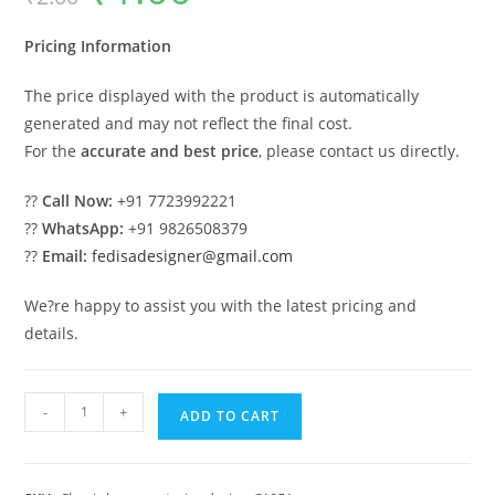
was:
is:
₹2.00.
₹1.00.
Pricing Information
The price displayed with the product is automatically
generated and may not reflect the final cost.
For the
accurate and best price
, please contact us directly.
??
Call Now:
+91 7723992221
??
WhatsApp:
+91 9826508379
??
Email:
fedisadesigner@gmail.com
We?re happy to assist you with the latest pricing and
details.
Ultra
-
+
ADD TO CART
Luxury
House
Design