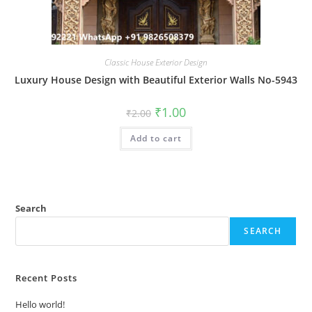
Classic House Exterior Design
Luxury House Design with Beautiful Exterior Walls No-5943
Original
Current
₹
1.00
₹
2.00
price
price
was:
is:
Add to cart
₹2.00.
₹1.00.
Search
SEARCH
Recent Posts
Hello world!