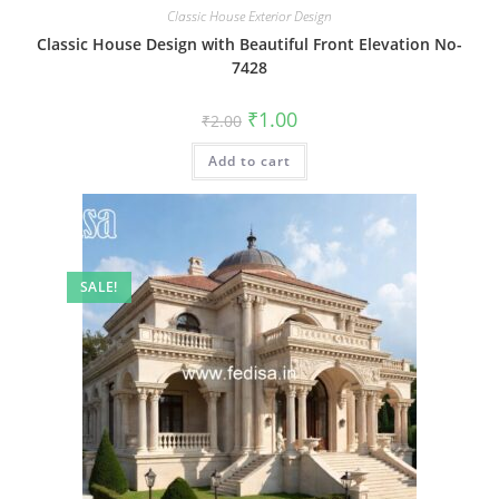
Classic House Exterior Design
Classic House Design with Beautiful Front Elevation No-
7428
Original
Current
₹
1.00
₹
2.00
price
price
was:
is:
Add to cart
₹2.00.
₹1.00.
SALE!