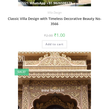
Villa Design
Classic Villa Design with Timeless Decorative Beauty No-
3566
Original
Current
₹
1.00
₹
2.00
price
price
was:
is:
Add to cart
₹2.00.
₹1.00.
SALE!