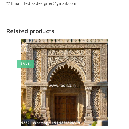
?? Email: fedisadesigner@gmail.com
Related products
SALE!