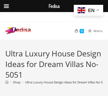
Fedisa
EN
Skip
to
content
Menu
0
Ultra Luxury House Design
Ideas for Dream Villas No-
5051
>
Shop
>
Ultra Luxury House Design Ideas for Dream Villas No-5051