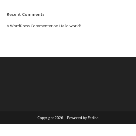
Recent Comments
A WordPress Commenter
on
Hello world!
Copyright 2026 | Powered by Fedisa