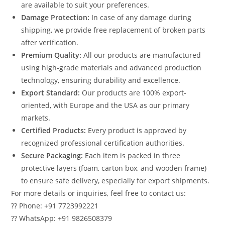
are available to suit your preferences.
Damage Protection:
In case of any damage during
shipping, we provide free replacement of broken parts
after verification.
Premium Quality:
All our products are manufactured
using high-grade materials and advanced production
technology, ensuring durability and excellence.
Export Standard:
Our products are 100% export-
oriented, with Europe and the USA as our primary
markets.
Certified Products:
Every product is approved by
recognized professional certification authorities.
Secure Packaging:
Each item is packed in three
protective layers (foam, carton box, and wooden frame)
to ensure safe delivery, especially for export shipments.
For more details or inquiries, feel free to contact us:
?? Phone: +91 7723992221
?? WhatsApp: +91 9826508379