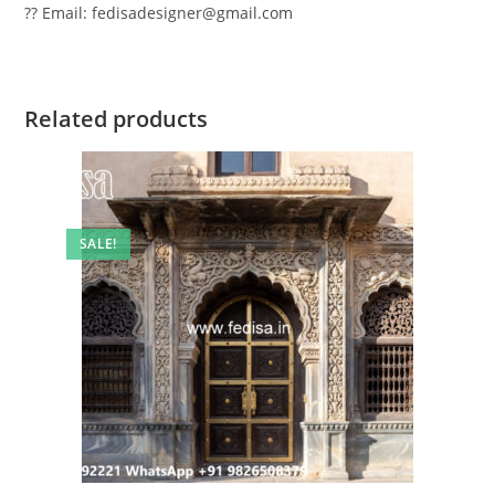
?? Email: fedisadesigner@gmail.com
Related products
SALE!