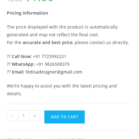
was:
is:
₹2.00.
₹1.00.
Pricing Information
The price displayed with the product is automatically
generated and may not reflect the final cost.
For the
accurate and best price
, please contact us directly.
??
Call Now:
+91 7723992221
??
WhatsApp:
+91 9826508379
??
Email:
fedisadesigner@gmail.com
We?re happy to assist you with the latest pricing and
details.
Unique
-
+
ADD TO CART
Luxury
House
Design