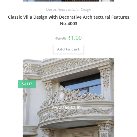
Classic House Exterior Design
Classic Villa Design with Decorative Architectural Features
No-4003
Original
Current
₹
1.00
₹
2.00
price
price
was:
is:
Add to cart
₹2.00.
₹1.00.
SALE!