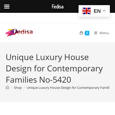
Fedisa
EN
Skip
to
content
Menu
0
Unique Luxury House
Design for Contemporary
Families No-5420
>
Shop
>
Unique Luxury House Design for Contemporary Families 