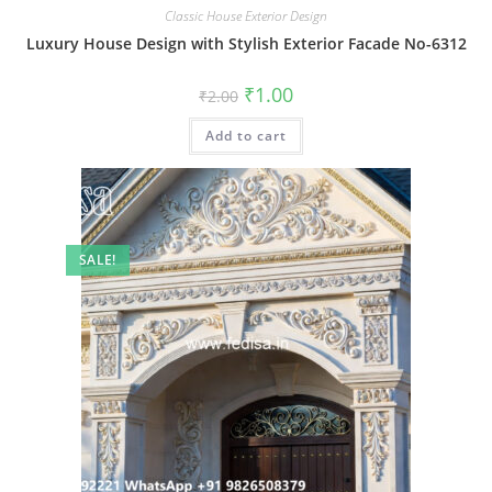
Classic House Exterior Design
Luxury House Design with Stylish Exterior Facade No-6312
Original
Current
₹
1.00
₹
2.00
price
price
was:
is:
Add to cart
₹2.00.
₹1.00.
SALE!