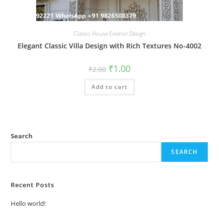
Classic House Exterior Design
Elegant Classic Villa Design with Rich Textures No-4002
Original
Current
₹
1.00
₹
2.00
price
price
was:
is:
Add to cart
₹2.00.
₹1.00.
Search
SEARCH
Recent Posts
Hello world!