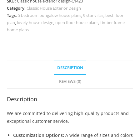
SKU:
Classic house exterior design-C1420
for
Category:
Classic House Exterior Design
Contemporary
Tags:
5 bedroom bungalow house plans
,
9 star villas
,
best floor
Families
plan
,
lovely house design
,
open floor house plans
,
timber frame
No-
home plans
5420
quantity
DESCRIPTION
REVIEWS (0)
Description
We are committed to delivering high-quality products and
exceptional customer service.
Customization Options:
A wide range of sizes and colors