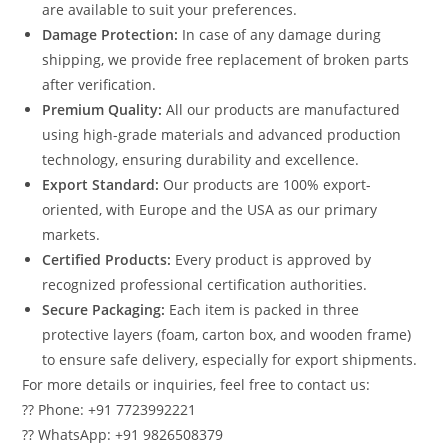
are available to suit your preferences.
Damage Protection:
In case of any damage during
shipping, we provide free replacement of broken parts
after verification.
Premium Quality:
All our products are manufactured
using high-grade materials and advanced production
technology, ensuring durability and excellence.
Export Standard:
Our products are 100% export-
oriented, with Europe and the USA as our primary
markets.
Certified Products:
Every product is approved by
recognized professional certification authorities.
Secure Packaging:
Each item is packed in three
protective layers (foam, carton box, and wooden frame)
to ensure safe delivery, especially for export shipments.
For more details or inquiries, feel free to contact us:
?? Phone: +91 7723992221
?? WhatsApp: +91 9826508379