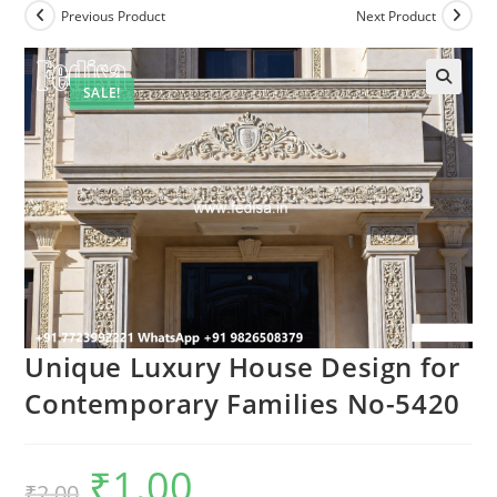
Previous Product
Next Product
SALE!
Unique Luxury House Design for
Contemporary Families No-5420
₹
1.00
Original
Current
₹
2.00
price
price