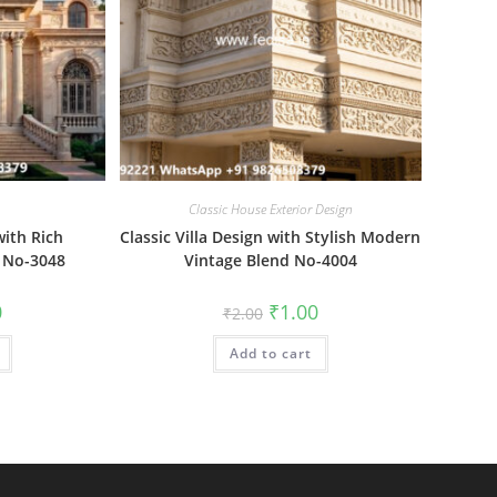
Classic House Exterior Design
with Rich
Classic Villa Design with Stylish Modern
 No-3048
Vintage Blend No-4004
al
Current
Original
Current
0
₹
1.00
₹
2.00
price
price
price
is:
was:
is:
₹1.00.
Add to cart
₹2.00.
₹1.00.