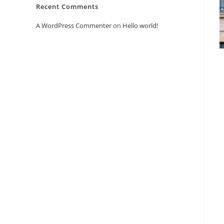
Recent Comments
A WordPress Commenter
on
Hello world!