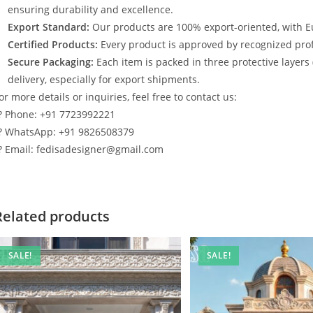
ensuring durability and excellence.
Export Standard:
Our products are 100% export-oriented, with E
Certified Products:
Every product is approved by recognized profe
Secure Packaging:
Each item is packed in three protective layers
delivery, especially for export shipments.
or more details or inquiries, feel free to contact us:
? Phone: +91 7723992221
? WhatsApp: +91 9826508379
? Email: fedisadesigner@gmail.com
Related products
SALE!
SALE!