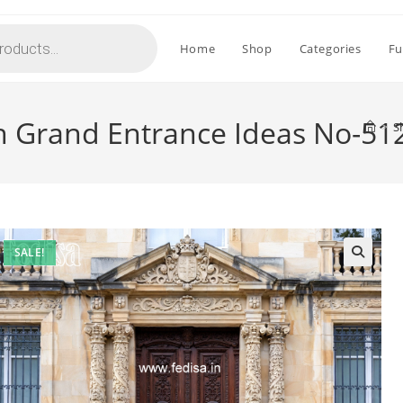
Home
Shop
Categories
Fu
th Grand Entrance Ideas No-51
>
S
SALE!