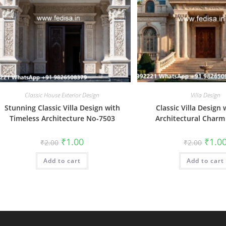
Classic House Exterior Design
Villa Design
Stunning Classic Villa Design with
Classic Villa Design 
Timeless Architecture No-7503
Architectural Charm
Original
Current
Origin
₹
1.00
₹
1.0
₹
2.00
₹
2.00
price
price
price
was:
is:
was:
Add to cart
₹2.00.
₹1.00.
Add to cart
₹2.00.