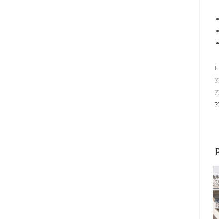
F
?
?
?