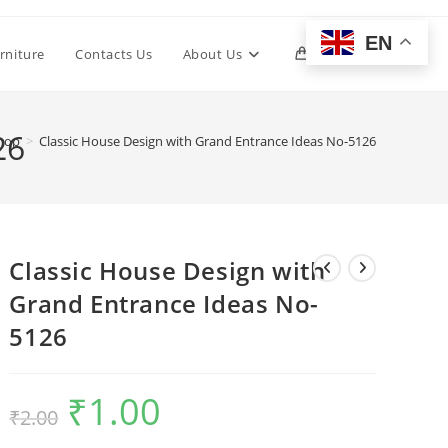
EN
Toggle
rniture
Contacts Us
About Us
0
website
26
hop
>
Classic House Design with Grand Entrance Ideas No-5126
search
Classic House Design with
Grand Entrance Ideas No-
5126
₹
1.00
Original
Current
₹
2.00
price
price
was:
is:
₹2.00.
₹1.00.