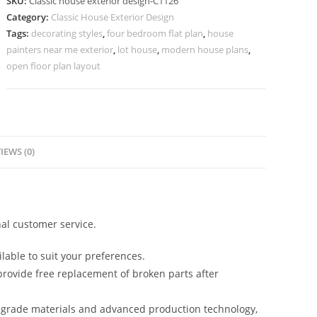
SKU:
Classic house exterior design-C1126
Grand
Category:
Classic House Exterior Design
Entrance
Tags:
decorating styles
,
four bedroom flat plan
,
house
Ideas
painters near me exterior
,
lot house
,
modern house plans
,
No-
open floor plan layout
5126
quantity
IEWS (0)
al customer service.
lable to suit your preferences.
rovide free replacement of broken parts after
-grade materials and advanced production technology,