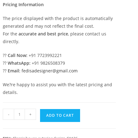
Pricing Information
The price displayed with the product is automatically
generated and may not reflect the final cost.
For the
accurate and best price
, please contact us
directly.
??
Call Now:
+91 7723992221
??
WhatsApp:
+91 9826508379
??
Email:
fedisadesigner@gmail.com
We?re happy to assist you with the latest pricing and
details.
Classic
-
+
ADD TO CART
House
Design
with