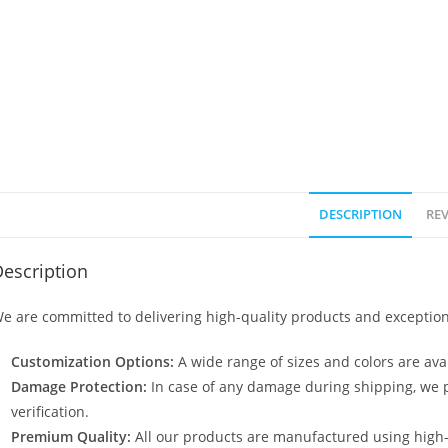
DESCRIPTION
REV
escription
e are committed to delivering high-quality products and exception
Customization Options:
A wide range of sizes and colors are avai
Damage Protection:
In case of any damage during shipping, we p
verification.
Premium Quality:
All our products are manufactured using high