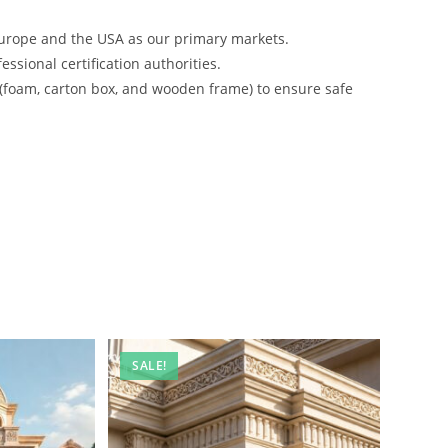
urope and the USA as our primary markets.
ssional certification authorities.
 (foam, carton box, and wooden frame) to ensure safe
SALE!