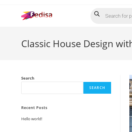
Skip
Products
to
search
content
Classic House Design wi
Search
SEARCH
Recent Posts
Hello world!