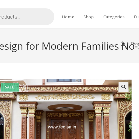
Home
Shop
Categories
Fu
esign for Modern Families No
>
Sho
SALE!