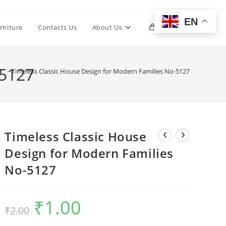
EN
Toggle
rniture
Contacts Us
About Us
0
website
-5127
p
>
Timeless Classic House Design for Modern Families No-5127
search
Timeless Classic House
Design for Modern Families
No-5127
₹
1.00
Original
Current
₹
2.00
price
price
was:
is:
₹2.00.
₹1.00.