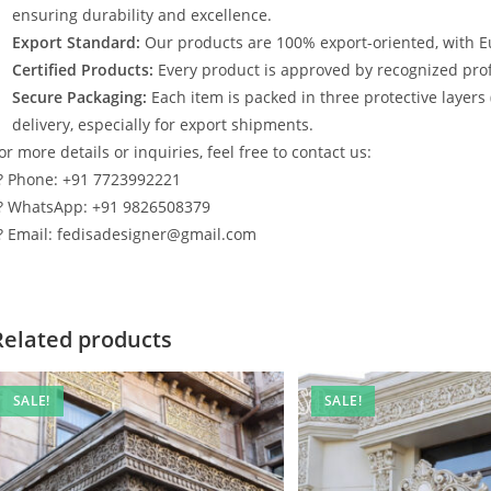
ensuring durability and excellence.
Export Standard:
Our products are 100% export-oriented, with E
Certified Products:
Every product is approved by recognized profe
Secure Packaging:
Each item is packed in three protective layers
delivery, especially for export shipments.
or more details or inquiries, feel free to contact us:
? Phone: +91 7723992221
? WhatsApp: +91 9826508379
? Email: fedisadesigner@gmail.com
Related products
SALE!
SALE!