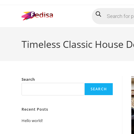
Skip
Products
to
search
content
Timeless Classic House D
Search
SEARCH
Recent Posts
Hello world!