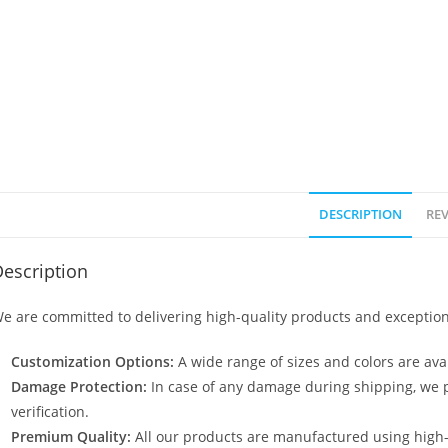
DESCRIPTION
REV
escription
e are committed to delivering high-quality products and exception
Customization Options:
A wide range of sizes and colors are avai
Damage Protection:
In case of any damage during shipping, we p
verification.
Premium Quality:
All our products are manufactured using high