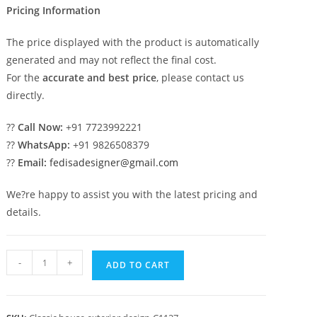
Pricing Information
The price displayed with the product is automatically
generated and may not reflect the final cost.
For the
accurate and best price
, please contact us
directly.
??
Call Now:
+91 7723992221
??
WhatsApp:
+91 9826508379
??
Email:
fedisadesigner@gmail.com
We?re happy to assist you with the latest pricing and
details.
Timeless
-
+
ADD TO CART
Classic
House
Design