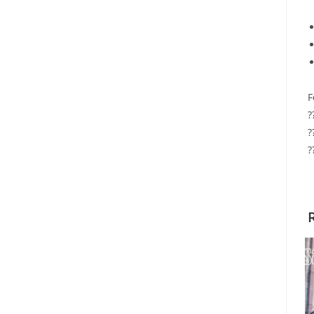
F
?
?
?