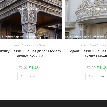
Classic House Exterior Design
Classic House Exterior
uxury Classic Villa Design for Modern
Elegant Classic Villa Des
Families No-7504
Textures No-4
Original
Current
Origin
₹
1.00
₹
1.0
₹
2.00
₹
2.00
price
price
price
was:
is:
was:
Add to cart
₹2.00.
₹1.00.
Add to cart
₹2.00.