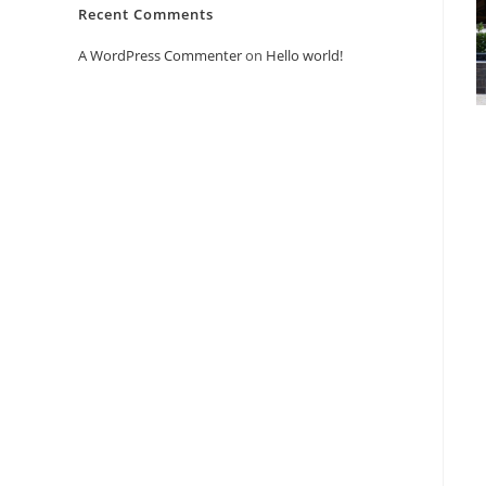
Recent Comments
A WordPress Commenter
on
Hello world!