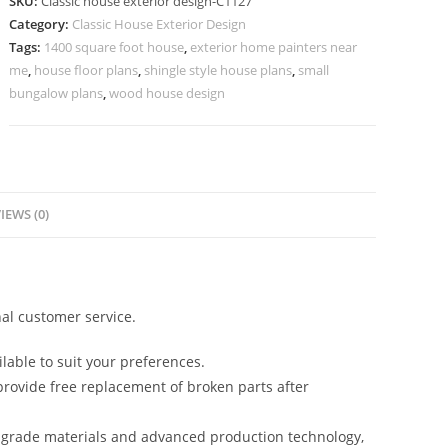
SKU:
Classic house exterior design-C1127
for
Category:
Classic House Exterior Design
Modern
Tags:
1400 square foot house
,
exterior home painters near
Families
me
,
house floor plans
,
shingle style house plans
,
small
No-
bungalow plans
,
wood house design
5127
quantity
IEWS (0)
al customer service.
lable to suit your preferences.
rovide free replacement of broken parts after
-grade materials and advanced production technology,