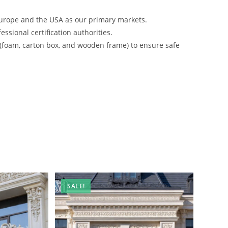
urope and the USA as our primary markets.
ssional certification authorities.
 (foam, carton box, and wooden frame) to ensure safe
SALE!