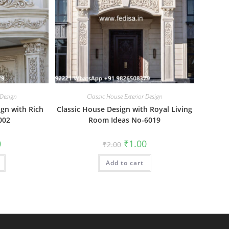
 Design
Classic House Exterior Design
ign with Rich
Classic House Design with Royal Living
002
Room Ideas No-6019
al
Current
Original
Current
0
₹
1.00
₹
2.00
price
price
price
is:
was:
is:
₹1.00.
Add to cart
₹2.00.
₹1.00.