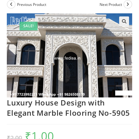
Previous Product
Next Product
SALE!
Luxury House Design with
Elegant Marble Flooring No-5905
₹
1.00
Original
Current
₹
2.00
price
price