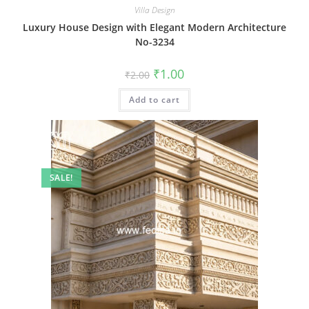
Villa Design
Luxury House Design with Elegant Modern Architecture
No-3234
Original
Current
₹
1.00
₹
2.00
price
price
was:
is:
Add to cart
₹2.00.
₹1.00.
SALE!