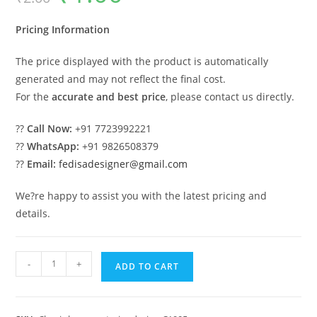
was:
is:
₹2.00.
₹1.00.
Pricing Information
The price displayed with the product is automatically
generated and may not reflect the final cost.
For the
accurate and best price
, please contact us directly.
??
Call Now:
+91 7723992221
??
WhatsApp:
+91 9826508379
??
Email:
fedisadesigner@gmail.com
We?re happy to assist you with the latest pricing and
details.
Luxury
-
+
ADD TO CART
House
Design
with