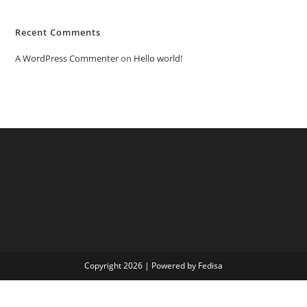
Recent Comments
A WordPress Commenter
on
Hello world!
Copyright 2026 | Powered by Fedisa