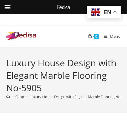
Fedisa
EN
Skip
to
content
Menu
0
Luxury House Design with
Elegant Marble Flooring
No-5905
>
Shop
>
Luxury House Design with Elegant Marble Flooring No-59