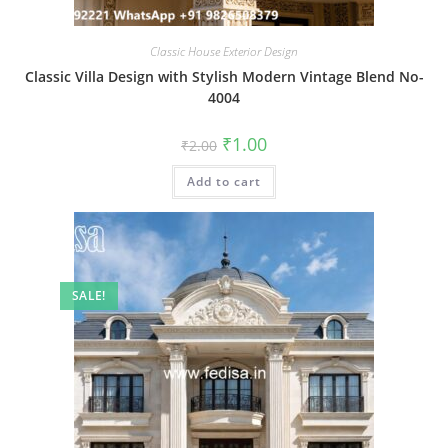
Classic House Exterior Design
Classic Villa Design with Stylish Modern Vintage Blend No-
4004
Original
Current
₹
1.00
₹
2.00
price
price
was:
is:
Add to cart
₹2.00.
₹1.00.
SALE!