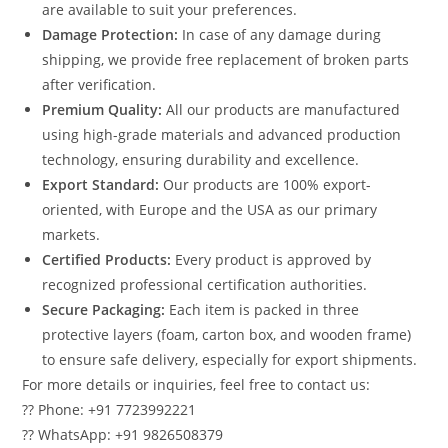
are available to suit your preferences.
Damage Protection:
In case of any damage during
shipping, we provide free replacement of broken parts
after verification.
Premium Quality:
All our products are manufactured
using high-grade materials and advanced production
technology, ensuring durability and excellence.
Export Standard:
Our products are 100% export-
oriented, with Europe and the USA as our primary
markets.
Certified Products:
Every product is approved by
recognized professional certification authorities.
Secure Packaging:
Each item is packed in three
protective layers (foam, carton box, and wooden frame)
to ensure safe delivery, especially for export shipments.
For more details or inquiries, feel free to contact us:
?? Phone: +91 7723992221
?? WhatsApp: +91 9826508379