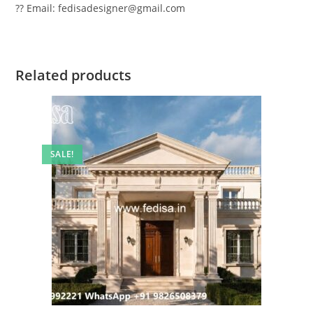
?? Email: fedisadesigner@gmail.com
Related products
SALE!