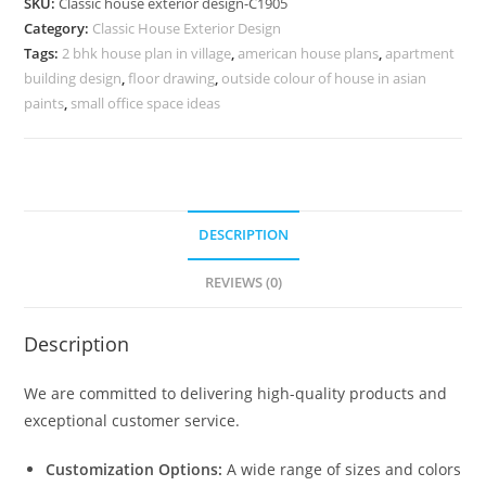
SKU:
Classic house exterior design-C1905
Elegant
Category:
Classic House Exterior Design
Marble
Tags:
2 bhk house plan in village
,
american house plans
,
apartment
Flooring
building design
,
floor drawing
,
outside colour of house in asian
No-
paints
,
small office space ideas
5905
quantity
DESCRIPTION
REVIEWS (0)
Description
We are committed to delivering high-quality products and
exceptional customer service.
Customization Options:
A wide range of sizes and colors