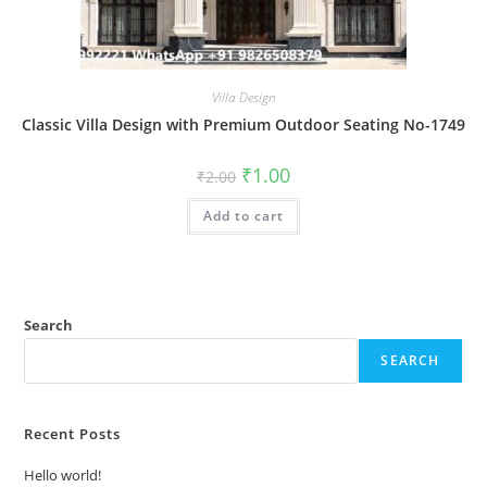
Villa Design
Classic Villa Design with Premium Outdoor Seating No-1749
Original
Current
₹
1.00
₹
2.00
price
price
was:
is:
Add to cart
₹2.00.
₹1.00.
Search
SEARCH
Recent Posts
Hello world!