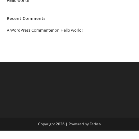
Hello world!
Recent Comments
A WordPress Commenter
on
Hello world!
Copyright 2026 | Powered by Fedisa