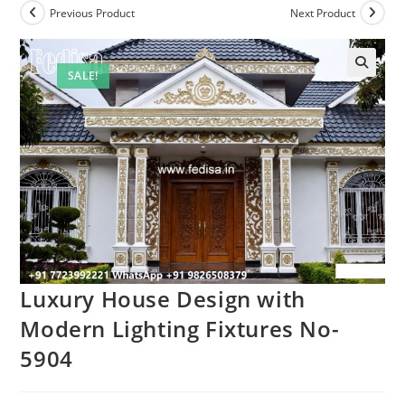
Previous Product
Next Product
SALE!
Luxury House Design with
Modern Lighting Fixtures No-
5904