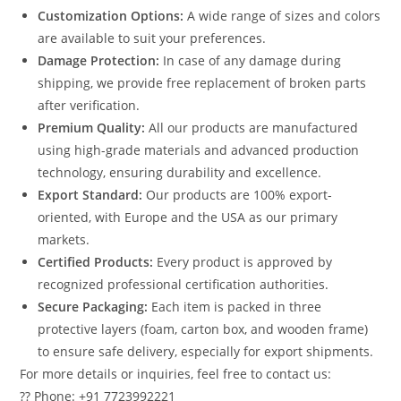
Customization Options:
A wide range of sizes and colors
are available to suit your preferences.
Damage Protection:
In case of any damage during
shipping, we provide free replacement of broken parts
after verification.
Premium Quality:
All our products are manufactured
using high-grade materials and advanced production
technology, ensuring durability and excellence.
Export Standard:
Our products are 100% export-
oriented, with Europe and the USA as our primary
markets.
Certified Products:
Every product is approved by
recognized professional certification authorities.
Secure Packaging:
Each item is packed in three
protective layers (foam, carton box, and wooden frame)
to ensure safe delivery, especially for export shipments.
For more details or inquiries, feel free to contact us:
?? Phone: +91 7723992221