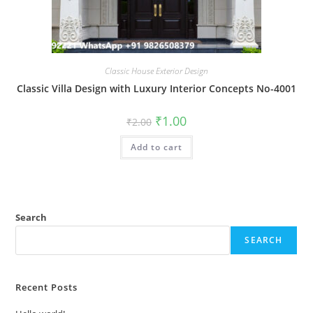
Classic House Exterior Design
Classic Villa Design with Luxury Interior Concepts No-4001
Original
Current
₹
1.00
₹
2.00
price
price
was:
is:
Add to cart
₹2.00.
₹1.00.
Search
SEARCH
Recent Posts