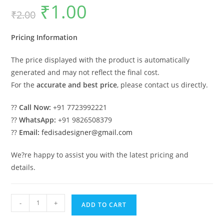
₹
1.00
Original
Current
₹
2.00
price
price
was:
is:
₹2.00.
₹1.00.
Pricing Information
The price displayed with the product is automatically
generated and may not reflect the final cost.
For the
accurate and best price
, please contact us directly.
??
Call Now:
+91 7723992221
??
WhatsApp:
+91 9826508379
??
Email:
fedisadesigner@gmail.com
We?re happy to assist you with the latest pricing and
details.
Luxury
-
+
ADD TO CART
House