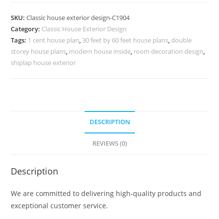
Design
with
SKU:
Classic house exterior design-C1904
Modern
Category:
Classic House Exterior Design
Lighting
Tags:
1 cent house plan
,
30 feet by 60 feet house plans
,
double
Fixtures
storey house plans
,
modern house inside
,
room decoration design
,
No-
shiplap house exterior
5904
quantity
DESCRIPTION
REVIEWS (0)
Description
We are committed to delivering high-quality products and
exceptional customer service.