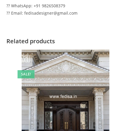
?? WhatsApp: +91 9826508379
?? Email: fedisadesigner@gmail.com
Related products
SALE!