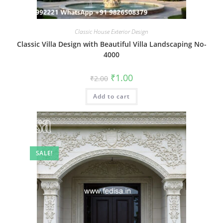
Classic House Exterior Design
Classic Villa Design with Beautiful Villa Landscaping No-
4000
Original
Current
₹
1.00
₹
2.00
price
price
was:
is:
Add to cart
₹2.00.
₹1.00.
SALE!