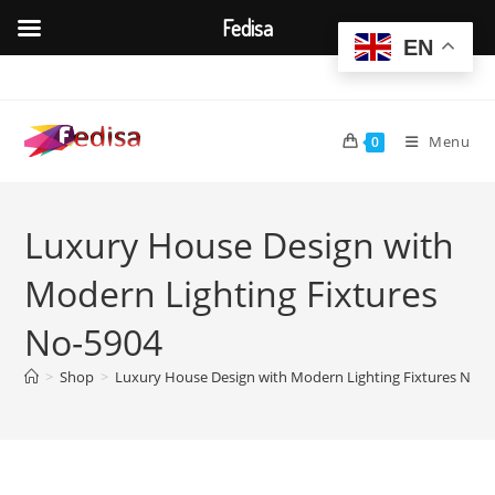
Fedisa
EN
Skip
to
content
Menu
0
Luxury House Design with
Modern Lighting Fixtures
No-5904
>
Shop
>
Luxury House Design with Modern Lighting Fixtures No-5